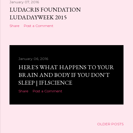
January 07, 2016
LUDACRIS FOUNDATION
LUDADAYWEEK 2015
Share
Post a Comment
January 06, 2016
HERE'S WHAT HAPPENS TO YOUR
BRAIN AND BODY IF YOU DON'T
SLEEP | IFLSCIENCE
Share
Post a Comment
OLDER POSTS