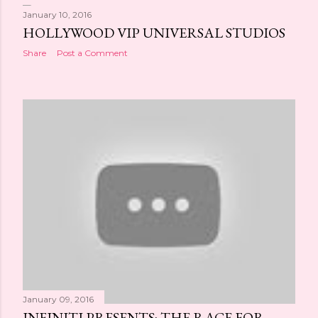
January 10, 2016
HOLLYWOOD VIP UNIVERSAL STUDIOS
Share
Post a Comment
January 09, 2016
INFINITI PRESENTS: THE RACE FOR