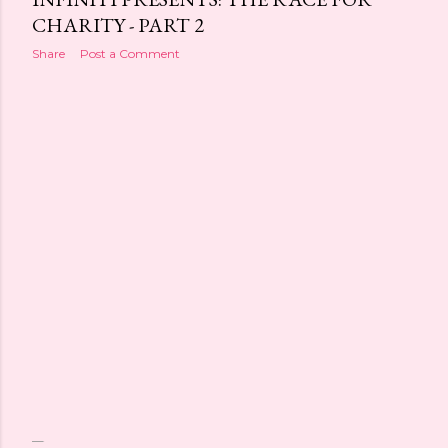
CHARITY - PART 2
Share
Post a Comment