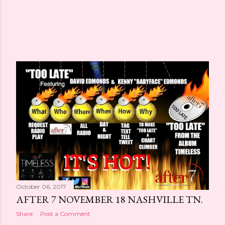
October 06, 2017
AFTER 7 NOVEMBER 18 NASHVILLE TN.
Share
Post a Comment