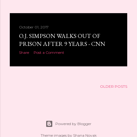
October 01, 2017
O.J. SIMPSON WALKS OUT OF
PRISON AFTER 9 YEARS - CNN
Share
Post a Comment
OLDER POSTS
Powered by Blogger
Theme images by
Shana Novak