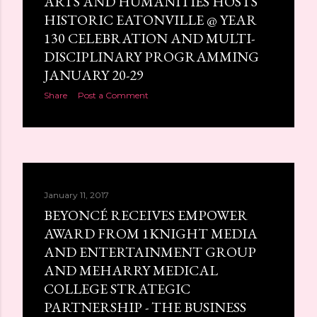
ARTS AND HUMANITIES HOSTS
HISTORIC EATONVILLE @ YEAR
130 CELEBRATION AND MULTI-
DISCIPLINARY PROGRAMMING
JANUARY 20-29
Share
Post a Comment
January 11, 2017
BEYONCÉ RECEIVES EMPOWER
AWARD FROM 1KNIGHT MEDIA
AND ENTERTAINMENT GROUP
AND MEHARRY MEDICAL
COLLEGE STRATEGIC
PARTNERSHIP - THE BUSINESS