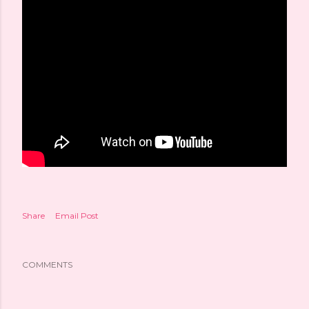
Share
Email Post
COMMENTS