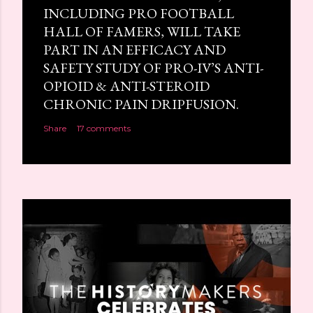
INCLUDING PRO FOOTBALL
HALL OF FAMERS, WILL TAKE
PART IN AN EFFICACY AND
SAFETY STUDY OF PRO-IV’S ANTI-
OPIOID & ANTI-STEROID
CHRONIC PAIN DRIPFUSION.
Share
17 comments