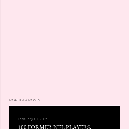
POPULAR POSTS
February 01, 2017
100 FORMER NFL PLAYERS,