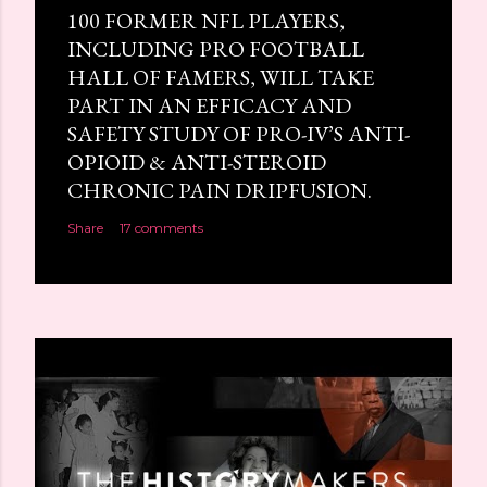
100 FORMER NFL PLAYERS,
INCLUDING PRO FOOTBALL
HALL OF FAMERS, WILL TAKE
PART IN AN EFFICACY AND
SAFETY STUDY OF PRO-IV’S ANTI-
OPIOID & ANTI-STEROID
CHRONIC PAIN DRIPFUSION.
Share
17 comments