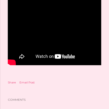
Share
Email Post
COMMENTS