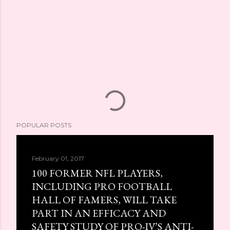
POPULAR POSTS
February 01, 2017
100 FORMER NFL PLAYERS,
INCLUDING PRO FOOTBALL
HALL OF FAMERS, WILL TAKE
PART IN AN EFFICACY AND
SAFETY STUDY OF PRO-IV’S ANTI-