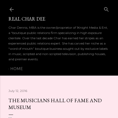
Skip to main content
REAL CHAR DEE
Char Dennis, MBA is the owner/proprietor of 1Knight Media & Ent,
a “boutique public relations firm specializing in high exposure
clientele. Over the last decade Char has earned her stripes as an
experienced public relations expert. She has carved her niche as a
“word of mouth” boutique business sought out by exclusive labels
in music, scripted and non-scripted television, publishing houses,
and premier events.
HOME
July 12, 2016
THE MUSICIANS HALL OF FAME AND
 
MUSEUM