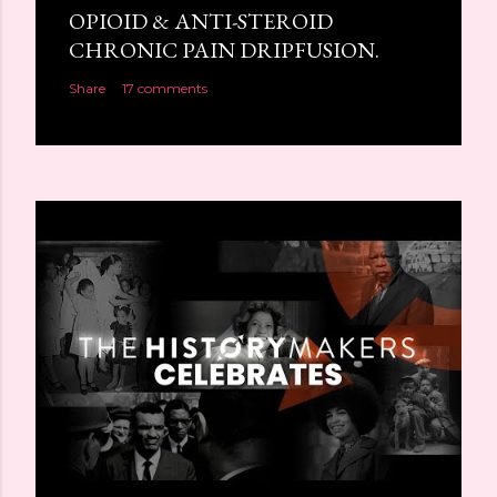
OPIOID & ANTI-STEROID
CHRONIC PAIN DRIPFUSION.
Share
17 comments