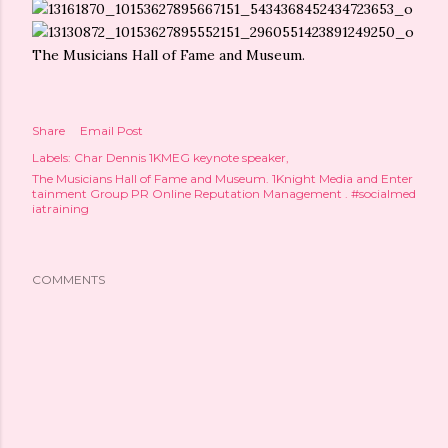
The Musicians Hall of Fame and Museum.
Share
Email Post
Labels:
Char Dennis 1KMEG keynote speaker
The Musicians Hall of Fame and Museum. 1Knight Media and Enter
tainment Group PR Online Reputation Management . #socialmed
iatraining
COMMENTS