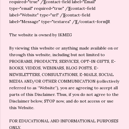
required="true" /][contact-field label="Email"
type="email" required="true" /][contact-field
label="Website" type="url" /][contact-field
label="Message" type="textarea" /][/contact-form]R
The website is owned by 1KMEG
By viewing this website or anything made available on or
through this website, including but not limited to
PROGRAMS, PRODUCTS, SERVICES, OPT-IN GIFTS, E-
BOOKS, VIDEOS, WEBINARS, BLOG POSTS, E-
NEWSLETTERS, CONSULTATIONS, E-MAILS, SOCIAL
MEDIA AND/OR OTHER COMMUNICATION (collectively
referred to as “Website”), you are agreeing to accept all
parts of this Disclaimer. Thus, if you do not agree to the
Disclaimer below, STOP now, and do not access or use
this Website.
FOR EDUCATIONAL AND INFORMATIONAL PURPOSES
ONLY.