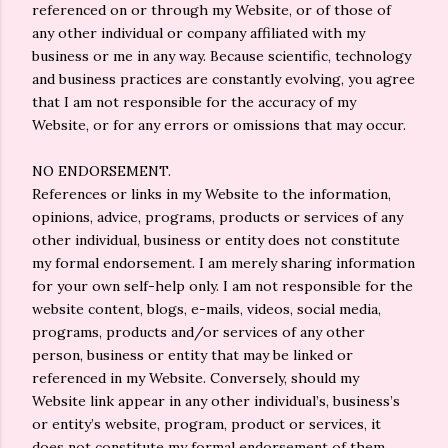
referenced on or through my Website, or of those of
any other individual or company affiliated with my
business or me in any way. Because scientific, technology
and business practices are constantly evolving, you agree
that I am not responsible for the accuracy of my
Website, or for any errors or omissions that may occur.
NO ENDORSEMENT.
References or links in my Website to the information,
opinions, advice, programs, products or services of any
other individual, business or entity does not constitute
my formal endorsement. I am merely sharing information
for your own self-help only. I am not responsible for the
website content, blogs, e-mails, videos, social media,
programs, products and/or services of any other
person, business or entity that may be linked or
referenced in my Website. Conversely, should my
Website link appear in any other individual’s, business’s
or entity’s website, program, product or services, it
does not constitute my formal endorsement of them,