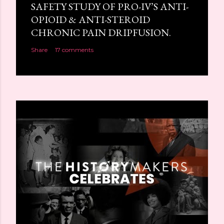
SAFETY STUDY OF PRO-IV’S ANTI-
OPIOID & ANTI-STEROID
CHRONIC PAIN DRIPFUSION.
Share
17 comments