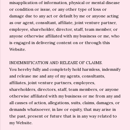
misapplication of information, physical or mental disease
or condition or issue, or any other type of loss or
damage due to any act or default by me or anyone acting
as our agent, consultant, affiliate, joint venture partner,
employee, shareholder, director, staff, team member, or
anyone otherwise affiliated with my business or me, who
is engaged in delivering content on or through this
Website.
INDEMNIFICATION AND RELEASE OF CLAIMS.
You hereby fully and completely hold harmless, indemnify
and release me and any of my agents, consultants,
affiliates, joint venture partners, employees,
shareholders, directors, staff, team members, or anyone
otherwise affiliated with my business or me from any and
all causes of action, allegations, suits, claims, damages, or
demands whatsoever, in law or equity, that may arise in
the past, present or future that is in any way related to
my Website.