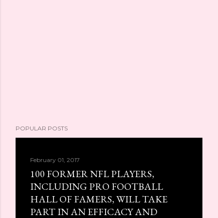
POPULAR POSTS
February 01, 2017
100 FORMER NFL PLAYERS,
INCLUDING PRO FOOTBALL
HALL OF FAMERS, WILL TAKE
PART IN AN EFFICACY AND