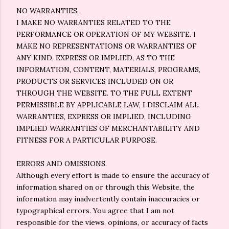
NO WARRANTIES.
I MAKE NO WARRANTIES RELATED TO THE
PERFORMANCE OR OPERATION OF MY WEBSITE. I
MAKE NO REPRESENTATIONS OR WARRANTIES OF
ANY KIND, EXPRESS OR IMPLIED, AS TO THE
INFORMATION, CONTENT, MATERIALS, PROGRAMS,
PRODUCTS OR SERVICES INCLUDED ON OR
THROUGH THE WEBSITE. TO THE FULL EXTENT
PERMISSIBLE BY APPLICABLE LAW, I DISCLAIM ALL
WARRANTIES, EXPRESS OR IMPLIED, INCLUDING
IMPLIED WARRANTIES OF MERCHANTABILITY AND
FITNESS FOR A PARTICULAR PURPOSE.
ERRORS AND OMISSIONS.
Although every effort is made to ensure the accuracy of
information shared on or through this Website, the
information may inadvertently contain inaccuracies or
typographical errors. You agree that I am not
responsible for the views, opinions, or accuracy of facts