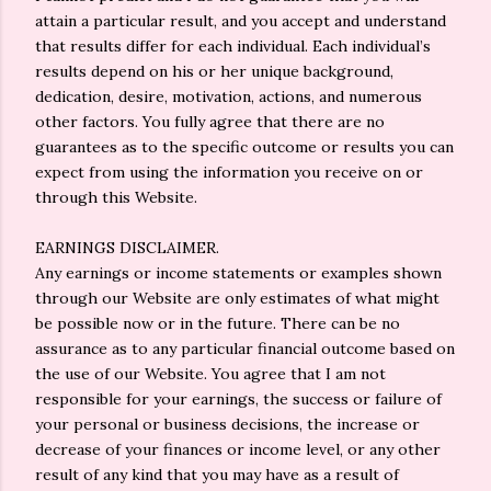
attain a particular result, and you accept and understand
that results differ for each individual. Each individual’s
results depend on his or her unique background,
dedication, desire, motivation, actions, and numerous
other factors. You fully agree that there are no
guarantees as to the specific outcome or results you can
expect from using the information you receive on or
through this Website.
EARNINGS DISCLAIMER.
Any earnings or income statements or examples shown
through our Website are only estimates of what might
be possible now or in the future. There can be no
assurance as to any particular financial outcome based on
the use of our Website. You agree that I am not
responsible for your earnings, the success or failure of
your personal or business decisions, the increase or
decrease of your finances or income level, or any other
result of any kind that you may have as a result of