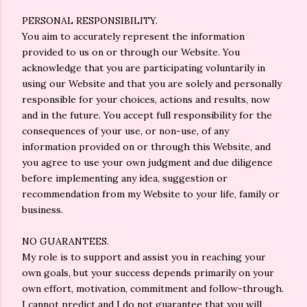
PERSONAL RESPONSIBILITY.
You aim to accurately represent the information
provided to us on or through our Website. You
acknowledge that you are participating voluntarily in
using our Website and that you are solely and personally
responsible for your choices, actions and results, now
and in the future. You accept full responsibility for the
consequences of your use, or non-use, of any
information provided on or through this Website, and
you agree to use your own judgment and due diligence
before implementing any idea, suggestion or
recommendation from my Website to your life, family or
business.
NO GUARANTEES.
My role is to support and assist you in reaching your
own goals, but your success depends primarily on your
own effort, motivation, commitment and follow-through.
I cannot predict and I do not guarantee that you will