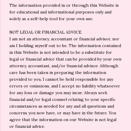
The information provided in or through this Website is
for educational and informational purposes only and
solely as a self-help tool for your own use.
NOT LEGAL OR FINANCIAL ADVICE.
I am not an attorney, accountant or financial advisor, nor
am I holding myself out to be. The information contained
in this Website is not intended to be a substitute for
legal or financial advice that can be provided by your own
attorney, accountant, and/or financial advisor. Although
care has been taken in preparing the information
provided to you, I cannot be held responsible for any
errors or omissions, and I accept no liability whatsoever
for any loss or damage you may incur. Always seek
financial and/or legal counsel relating to your specific
circumstances as needed for any and all questions and
concerns you now have, or may have in the future. You
agree that the information on our Website is not legal
or financial advice.