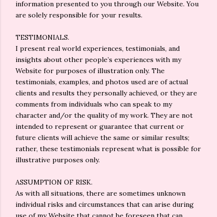
information presented to you through our Website. You
are solely responsible for your results.
TESTIMONIALS.
I present real world experiences, testimonials, and
insights about other people’s experiences with my
Website for purposes of illustration only. The
testimonials, examples, and photos used are of actual
clients and results they personally achieved, or they are
comments from individuals who can speak to my
character and/or the quality of my work. They are not
intended to represent or guarantee that current or
future clients will achieve the same or similar results;
rather, these testimonials represent what is possible for
illustrative purposes only.
ASSUMPTION OF RISK.
As with all situations, there are sometimes unknown
individual risks and circumstances that can arise during
use of my Website that cannot be foreseen that can