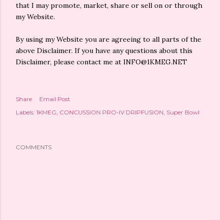
that I may promote, market, share or sell on or through
my Website.
By using my Website you are agreeing to all parts of the
above Disclaimer. If you have any questions about this
Disclaimer, please contact me at INFO@1KMEG.NET
Share
Email Post
Labels:
1KMEG
CONCUSSION PRO-IV DRIPFUSION
Super Bowl
COMMENTS