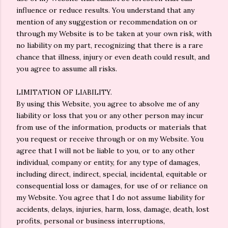
influence or reduce results. You understand that any
mention of any suggestion or recommendation on or
through my Website is to be taken at your own risk, with
no liability on my part, recognizing that there is a rare
chance that illness, injury or even death could result, and
you agree to assume all risks.
LIMITATION OF LIABILITY.
By using this Website, you agree to absolve me of any
liability or loss that you or any other person may incur
from use of the information, products or materials that
you request or receive through or on my Website. You
agree that I will not be liable to you, or to any other
individual, company or entity, for any type of damages,
including direct, indirect, special, incidental, equitable or
consequential loss or damages, for use of or reliance on
my Website. You agree that I do not assume liability for
accidents, delays, injuries, harm, loss, damage, death, lost
profits, personal or business interruptions,