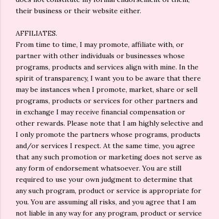
their business or their website either.
AFFILIATES.
From time to time, I may promote, affiliate with, or
partner with other individuals or businesses whose
programs, products and services align with mine. In the
spirit of transparency, I want you to be aware that there
may be instances when I promote, market, share or sell
programs, products or services for other partners and
in exchange I may receive financial compensation or
other rewards. Please note that I am highly selective and
I only promote the partners whose programs, products
and/or services I respect. At the same time, you agree
that any such promotion or marketing does not serve as
any form of endorsement whatsoever. You are still
required to use your own judgment to determine that
any such program, product or service is appropriate for
you. You are assuming all risks, and you agree that I am
not liable in any way for any program, product or service