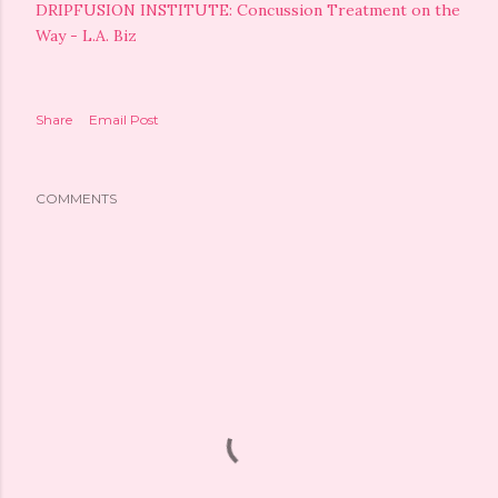
DRIPFUSION INSTITUTE: Concussion Treatment on the
Way - L.A. Biz
Share
Email Post
COMMENTS