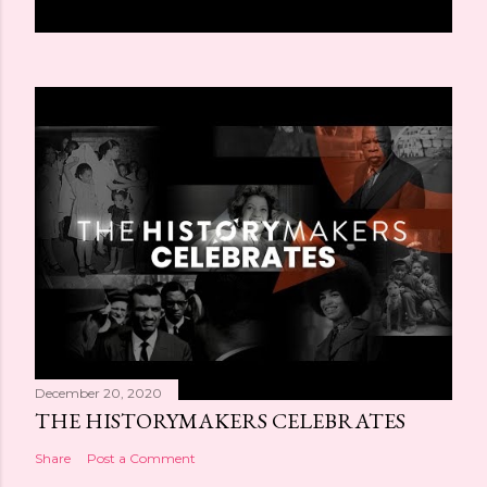
December 20, 2020
THE HISTORYMAKERS CELEBRATES
Share
Post a Comment