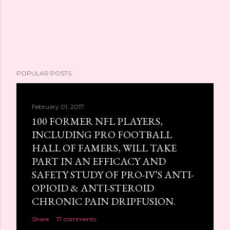
POPULAR POSTS
February 01, 2017
100 FORMER NFL PLAYERS,
INCLUDING PRO FOOTBALL
HALL OF FAMERS, WILL TAKE
PART IN AN EFFICACY AND
SAFETY STUDY OF PRO-IV’S ANTI-
OPIOID & ANTI-STEROID
CHRONIC PAIN DRIPFUSION.
Share
17 comments