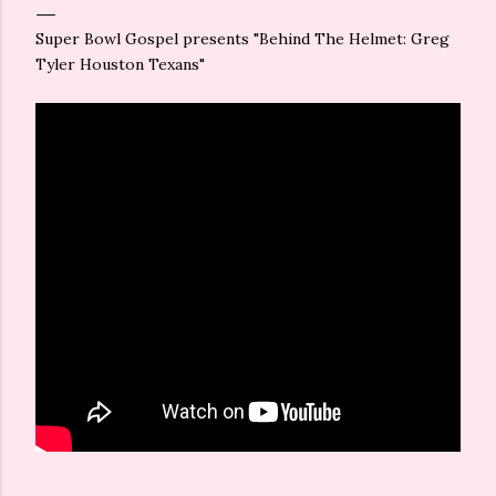
Super Bowl Gospel presents "Behind The Helmet: Greg
Tyler Houston Texans"