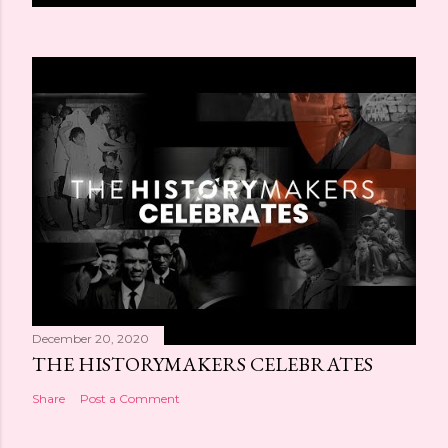
December 20, 2020
THE HISTORYMAKERS CELEBRATES
Share
Post a Comment