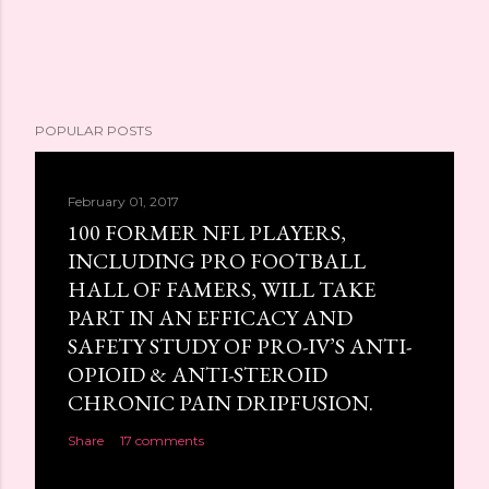
POPULAR POSTS
February 01, 2017
100 FORMER NFL PLAYERS,
INCLUDING PRO FOOTBALL
HALL OF FAMERS, WILL TAKE
PART IN AN EFFICACY AND
SAFETY STUDY OF PRO-IV’S ANTI-
OPIOID & ANTI-STEROID
CHRONIC PAIN DRIPFUSION.
Share
17 comments