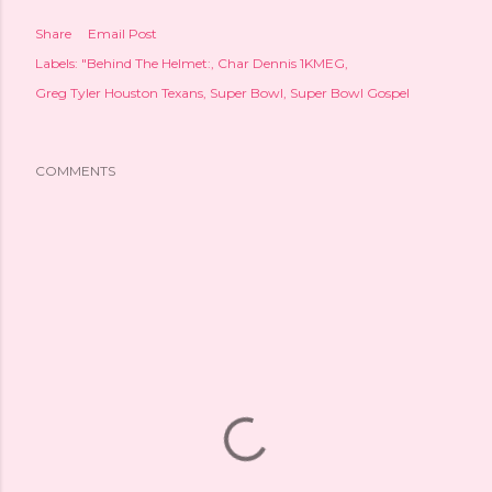
Share
Email Post
Labels:
"Behind The Helmet:
Char Dennis 1KMEG
Greg Tyler Houston Texans
Super Bowl
Super Bowl Gospel
COMMENTS