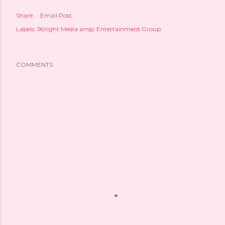
Share
Email Post
Labels:
1Knight Media amp; Entertainment Group
COMMENTS