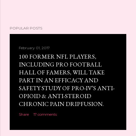
POPULAR POSTS
February 01, 2017
100 FORMER NFL PLAYERS,
INCLUDING PRO FOOTBALL
HALL OF FAMERS, WILL TAKE
PART IN AN EFFICACY AND
SAFETY STUDY OF PRO-IV’S ANTI-
OPIOID & ANTI-STEROID
CHRONIC PAIN DRIPFUSION.
Share
17 comments