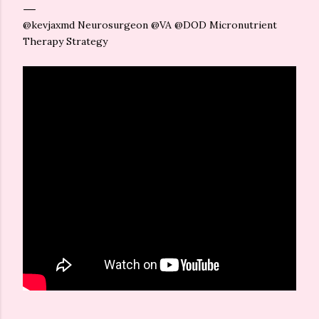
@kevjaxmd Neurosurgeon @VA @DOD Micronutrient
Therapy Strategy