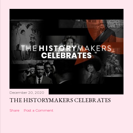
December 20, 2020
THE HISTORYMAKERS CELEBRATES
Share
Post a Comment