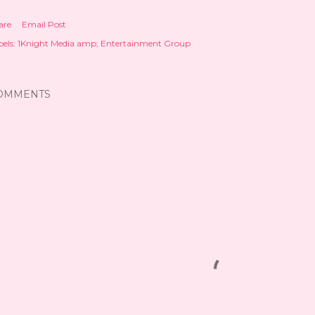
are
Email Post
els:
1Knight Media amp; Entertainment Group
OMMENTS