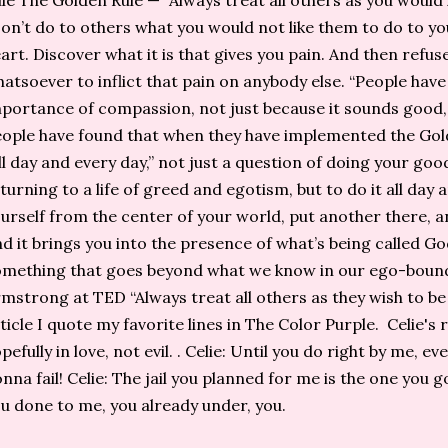
le The Golden Rule — “Always treat all others as you would l
on’t do to others what you would not like them to do to yo
art. Discover what it is that gives you pain. And then refu
atsoever to inflict that pain on anybody else. “People hav
portance of compassion, not just because it sounds good, 
ople have found that when they have implemented the Gold
ll day and every day,” not just a question of doing your go
turning to a life of greed and egotism, but to do it all day
urself from the center of your world, put another there, a
d it brings you into the presence of what’s being called G
mething that goes beyond what we know in our ego-bound
mstrong at TED “Always treat all others as they wish to be t
ticle I quote my favorite lines in The Color Purple. Celie's 
pefully in love, not evil. . Celie: Until you do right by me, 
nna fail! Celie: The jail you planned for me is the one you g
u done to me, you already under, you.