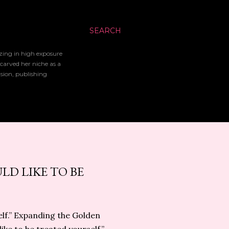
SEARCH
izing in high exposure
 carved her niche as a
ision, publishing
LD LIKE TO BE
self.” Expanding the Golden