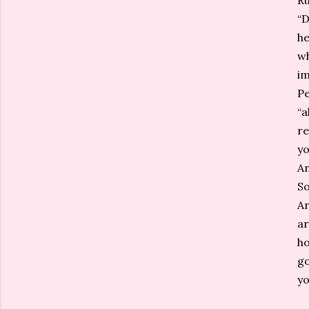
Ru
“D
he
wh
im
Pe
“a
re
yo
An
So
Ar
ar
ho
go
yo