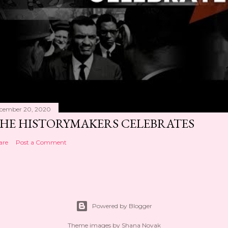
cember 20, 2020
HE HISTORYMAKERS CELEBRATES
are
Post a Comment
Powered by Blogger
Theme images by
Shana Novak