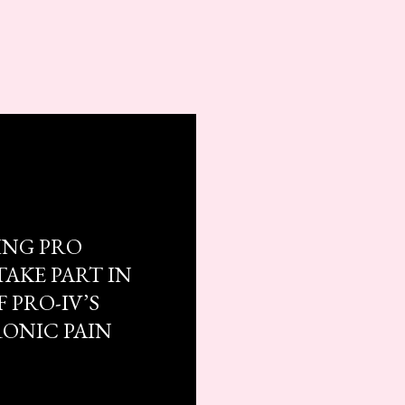
ING PRO
TAKE PART IN
 PRO-IV’S
RONIC PAIN