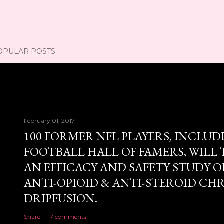
OPULAR POSTS
February 01, 2017
100 FORMER NFL PLAYERS, INCLUD
FOOTBALL HALL OF FAMERS, WILL 
AN EFFICACY AND SAFETY STUDY OF
ANTI-OPIOID & ANTI-STEROID CH
DRIPFUSION.
Share
17 comments