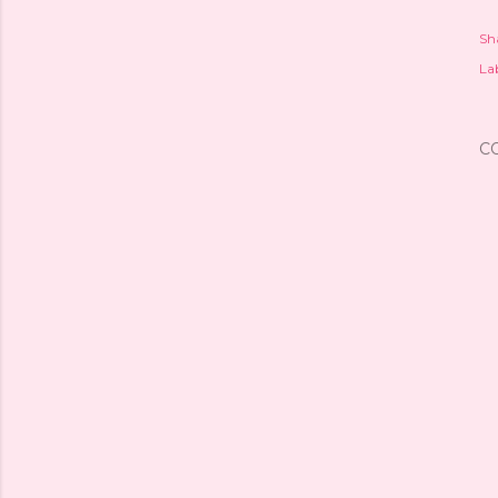
Sh
Lab
C