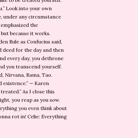
ike to be treated yourself.”
u.” Look into your own
se, under any circumstance
e emphasized the
but because it works.
en Rule as Confucius said,
od deed for the day and then
 and every day, you dethrone
nd you transcend yourself.
od, Nirvana, Rama, Tao.
 existence.” — Karen
reated.” As I close this
right, you reap as you sow.
everything you even think about
onna rot in! Celie: Everything