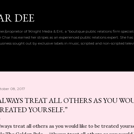
Skip to main content
AR DEE
r/proprietor of 1Knight Media & Ent, a “boutique public relations firm special
de Char has earned her stripes as an experienced public relations expert. She has
iness sought out by exclusive labels in music, scripted and non-scripted telev
tober 08, 2017
ALWAYS TREAT ALL OTHERS AS YOU WOU
REATED YOURSELF.”
lways treat all others as you would like to be treated your