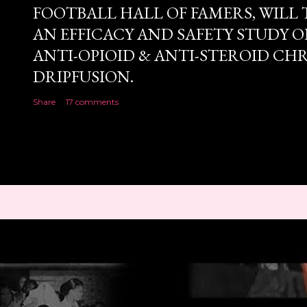
FOOTBALL HALL OF FAMERS, WILL 
AN EFFICACY AND SAFETY STUDY OF
ANTI-OPIOID & ANTI-STEROID CH
DRIPFUSION.
Share
17 comments