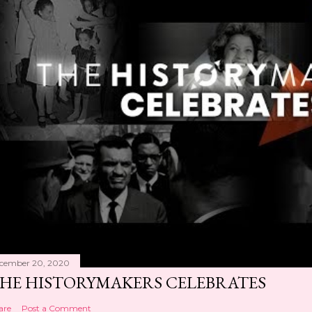
cember 20, 2020
HE HISTORYMAKERS CELEBRATES
are
Post a Comment