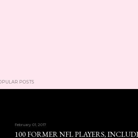
OPULAR POSTS
February 01, 2017
100 FORMER NFL PLAYERS, INCLUD