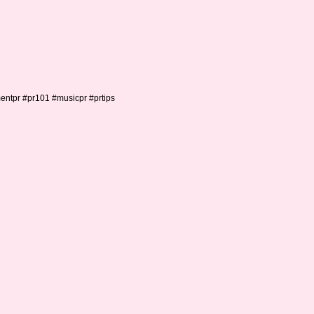
mentpr #pr101 #musicpr #prtips