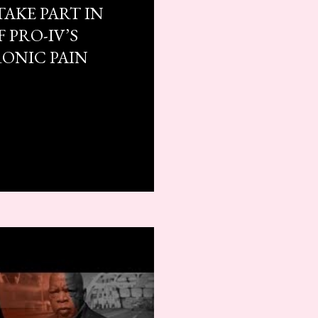
TAKE PART IN
 PRO-IV’S
RONIC PAIN