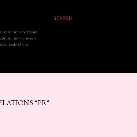
SEARCH
izing in high exposure
 carved her niche as a
ision, publishing
LATIONS “PR"