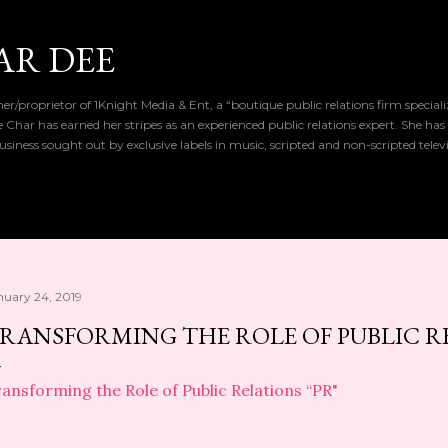
Skip to main content
AR DEE
r/proprietor of 1Knight Media & Ent, a “boutique public relations firm special
de Char has earned her stripes as an experienced public relations expert. She has
iness sought out by exclusive labels in music, scripted and non-scripted telev
nuary 24, 2019
RANSFORMING THE ROLE OF PUBLIC RE
ansforming the Role of Public Relations “PR"