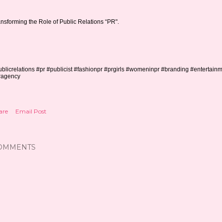
nsforming the Role of Public Relations “PR".
blicrelations #pr #publicist #fashionpr #prgirls #womeninpr #branding #entertain
ragency
are
Email Post
OMMENTS