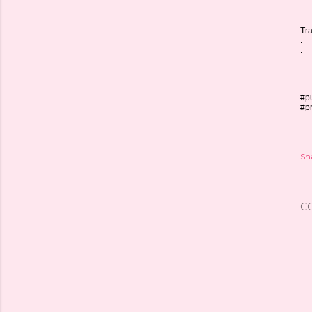
Tra
.
.
#pu
#p
Sh
C