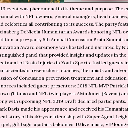
19 event was phenomenal in its theme and purpose. The c
ximal with NFL owners, general managers, head coaches, 
d celebrities all contributing to its success. The party fea
einaberg DeNicola Humanitarian Awards honoring NFL owne
dition, a pre-party 6th Annual Concussion Brain Summit a
novation Award ceremony was hosted and narrated by Nico
stinguished panel that provided insight and updates in the
eatment of Brain Injuries in Youth Sports. Invited guests i
uroscientists, researchers, coaches, therapists and advoc
ssion of Concussion prevention treatment and education.
norees included guest presenters: 2018 NFL MVP Patrick 
own (Titans) and NFL twin players Alvin Jones (Ravens) an
ong with upcoming NFL 2019 Draft declared participants.
rk Davis made his appearance and received his Humanitar
eat story of his 40-year friendship with Super Agent Leig
rpet, gift bags, upstairs balconies, DJ live music, VIP loung