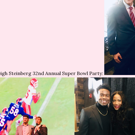
igh Steinberg 32nd Annual Super Bowl Party: