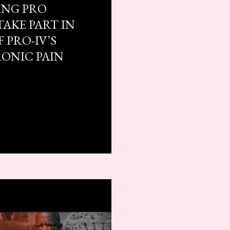
ING PRO
TAKE PART IN
 PRO-IV’S
RONIC PAIN