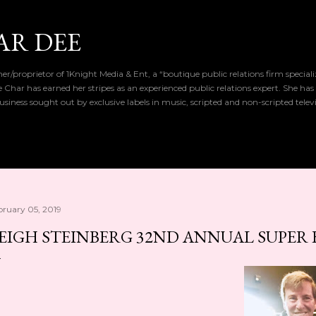
Skip to main content
AR DEE
r/proprietor of 1Knight Media & Ent, a “boutique public relations firm special
de Char has earned her stripes as an experienced public relations expert. She has
iness sought out by exclusive labels in music, scripted and non-scripted telev
bruary 05, 2019
EIGH STEINBERG 32ND ANNUAL SUPER 