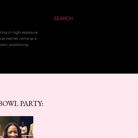
SEARCH
izing in high exposure
 carved her niche as a
ision, publishing
BOWL PARTY: