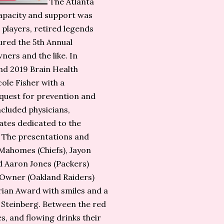
The Atlanta
apacity and support was
players, retired legends
tured the 5th Annual
rs and the like. In
nd 2019 Brain Health
le Fisher with a
 quest for prevention and
ncluded physicians,
ates dedicated to the
 The presentations and
Mahomes (Chiefs), Jayon
d Aaron Jones (Packers)
 Owner (Oakland Raiders)
ian Award with smiles and a
h Steinberg. Between the red
es, and flowing drinks their