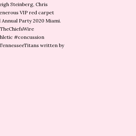
eigh Steinberg, Chris
generous VIP red carpet
rd Annual Party 2020 Miami.
#TheChiefsWire⁩
hletic #concussion
ennesseeTitans​ written by