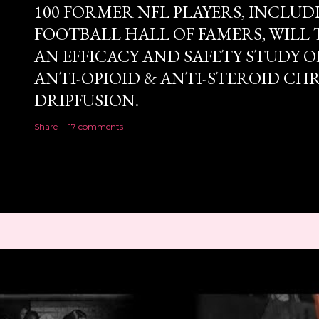
100 FORMER NFL PLAYERS, INCLUD
FOOTBALL HALL OF FAMERS, WILL 
AN EFFICACY AND SAFETY STUDY OF
ANTI-OPIOID & ANTI-STEROID CH
DRIPFUSION.
Share
17 comments