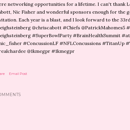
re networking opportunities for a lifetime. I can't thank L
bott, Nic Fisher and wonderful sponsors enough for the 
vitation. Each year is a blast, and I look forward to the 33
eighsteinberg @chriscabott⁩ #Chiefs ⁦@PatrickMahomes5⁩ ⁦
eighsteinberg #SuperBowlParty #BrainHealthSummit #at
ic_fisher ⁦#ConcussionLF⁩ ⁦#NFLConcussions #TitanUp #T
realchardee @​1kmegpr #1kmegpr
are
Email Post
OMMENTS