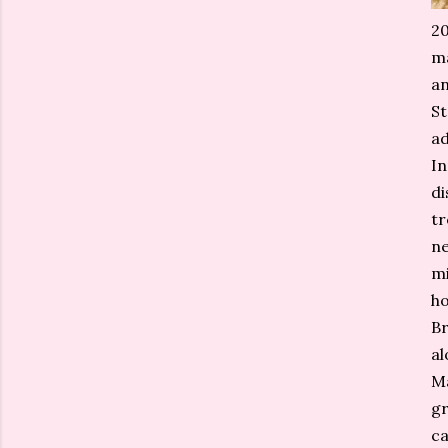
20
ma
an
St
ad
In
di
tr
ne
mi
ho
Br
al
Ma
gr
ca