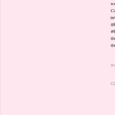
we
Ca
in
@l
#l
@n
@
Sh
C