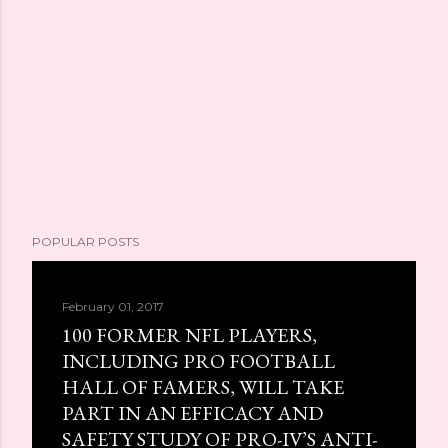
POPULAR POSTS
February 01, 2017
100 FORMER NFL PLAYERS,
INCLUDING PRO FOOTBALL
HALL OF FAMERS, WILL TAKE
PART IN AN EFFICACY AND
SAFETY STUDY OF PRO-IV’S ANTI-