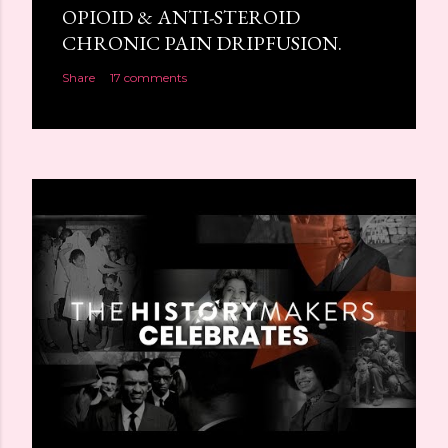
OPIOID & ANTI-STEROID
CHRONIC PAIN DRIPFUSION.
Share
17 comments