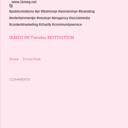
...www.1kmeg.net
🥰
#publicrelations #pr #fashionpr #womeninpr #branding
#entertainmentpr #musicpr #pragency #socialmedia
#contentmarketing #charity #communityservice
1KMEG PR Tuesday MOTIVATION
Share
Email Post
COMMENTS