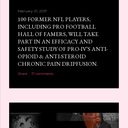
February 01, 2017
100 FORMER NFL PLAYERS,
INCLUDING PRO FOOTBALL
HALL OF FAMERS, WILL TAKE
PART IN AN EFFICACY AND
SAFETY STUDY OF PRO-IV’S ANTI-
OPIOID & ANTI-STEROID
CHRONIC PAIN DRIPFUSION.
Share
17 comments