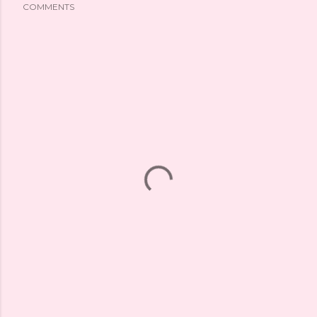
COMMENTS