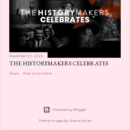
December 20, 2020
THE HISTORYMAKERS CELEBRATES
Share
Post a Comment
Powered by Blogger
Theme images by
Shana Novak