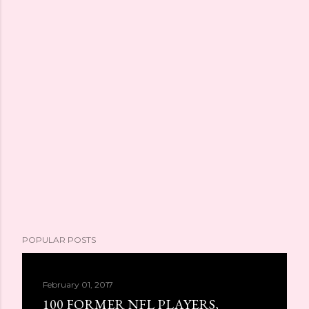
POPULAR POSTS
February 01, 2017
100 FORMER NFL PLAYERS,