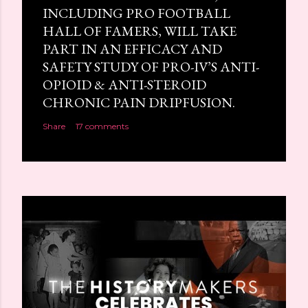
INCLUDING PRO FOOTBALL
HALL OF FAMERS, WILL TAKE
PART IN AN EFFICACY AND
SAFETY STUDY OF PRO-IV’S ANTI-
OPIOID & ANTI-STEROID
CHRONIC PAIN DRIPFUSION.
Share
17 comments