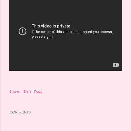
Share
Email Post
COMMENTS