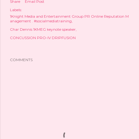
Share
Email Post
Labels:
1Knight Media and Entertainment Group PR Online Reputation M
anagement . #socialmediatraining
Char Dennis 1KMEG keynote speaker
CONCUSSION PRO-IV DRIPFUSION
COMMENTS