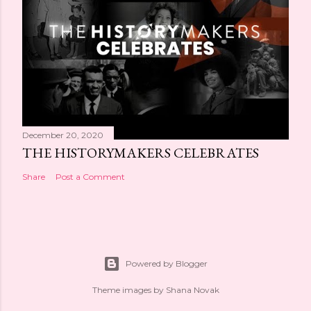
December 20, 2020
THE HISTORYMAKERS CELEBRATES
Share
Post a Comment
Powered by Blogger
Theme images by
Shana Novak