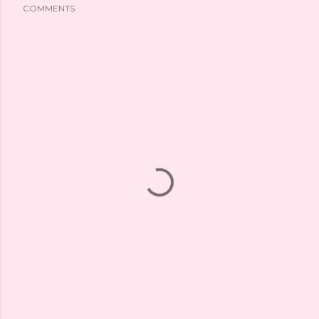
COMMENTS