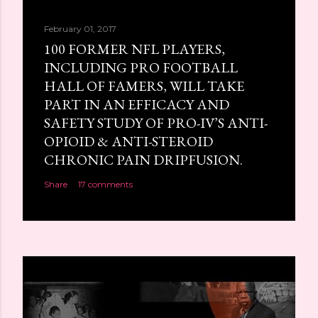
February 01, 2017
100 FORMER NFL PLAYERS,
INCLUDING PRO FOOTBALL
HALL OF FAMERS, WILL TAKE
PART IN AN EFFICACY AND
SAFETY STUDY OF PRO-IV’S ANTI-
OPIOID & ANTI-STEROID
CHRONIC PAIN DRIPFUSION.
Share
17 comments