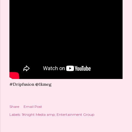
#Dripfusion @1kmeg
Share
Email Post
Labels:
1Knight Media amp; Entertainment Group