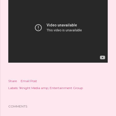
Share
Email Post
Labels:
1Knight Media amp; Entertainment Group
COMMENTS