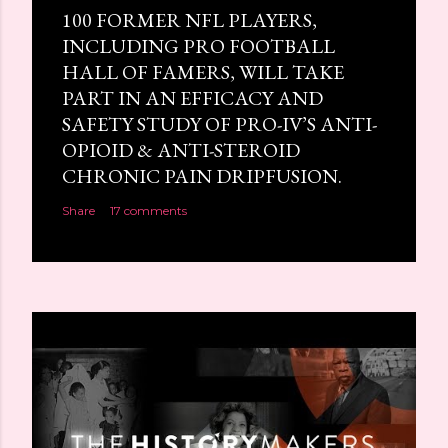
100 FORMER NFL PLAYERS,
INCLUDING PRO FOOTBALL
HALL OF FAMERS, WILL TAKE
PART IN AN EFFICACY AND
SAFETY STUDY OF PRO-IV’S ANTI-
OPIOID & ANTI-STEROID
CHRONIC PAIN DRIPFUSION.
Share
17 comments