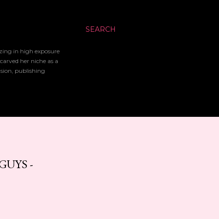
SEARCH
izing in high exposure
 carved her niche as a
ision, publishing
GUYS -