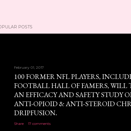
OPULAR POSTS
February 01, 2017
100 FORMER NFL PLAYERS, INCLUD
FOOTBALL HALL OF FAMERS, WILL 
AN EFFICACY AND SAFETY STUDY OF
ANTI-OPIOID & ANTI-STEROID CH
DRIPFUSION.
Share
17 comments