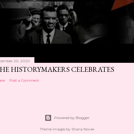
cember 20, 2020
HE HISTORYMAKERS CELEBRATES
are
Post a Comment
Powered by Blogger
Theme images by
Shana Novak