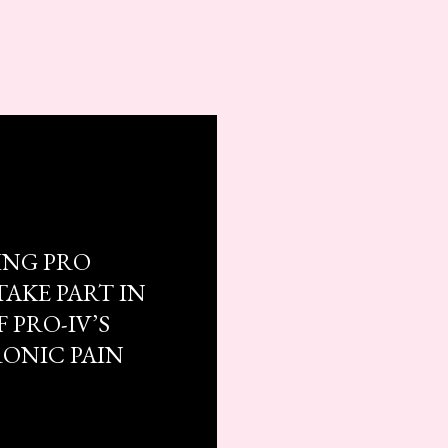
ING PRO
TAKE PART IN
 PRO-IV’S
RONIC PAIN