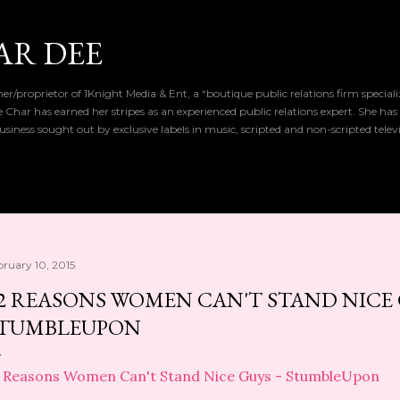
Skip to main content
AR DEE
r/proprietor of 1Knight Media & Ent, a “boutique public relations firm special
de Char has earned her stripes as an experienced public relations expert. She has
iness sought out by exclusive labels in music, scripted and non-scripted telev
bruary 10, 2015
2 REASONS WOMEN CAN'T STAND NICE 
TUMBLEUPON
 Reasons Women Can't Stand Nice Guys - StumbleUpon