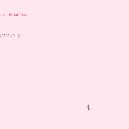
are
Email Post
OMMENTS