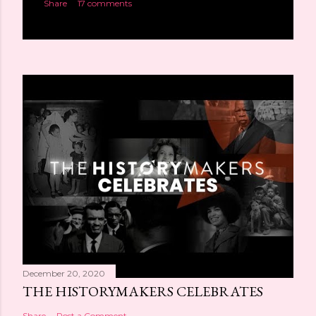
Share
17 comments
December 20, 2020
THE HISTORYMAKERS CELEBRATES
Share
Post a Comment