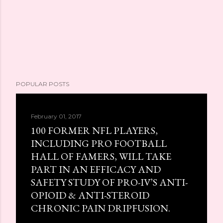
POPULAR POSTS
February 01, 2017
100 FORMER NFL PLAYERS,
INCLUDING PRO FOOTBALL
HALL OF FAMERS, WILL TAKE
PART IN AN EFFICACY AND
SAFETY STUDY OF PRO-IV’S ANTI-
OPIOID & ANTI-STEROID
CHRONIC PAIN DRIPFUSION.