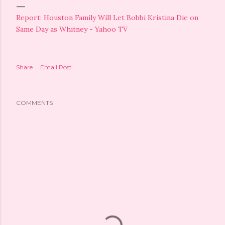
Report: Houston Family Will Let Bobbi Kristina Die on
Same Day as Whitney - Yahoo TV
Share
Email Post
COMMENTS