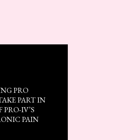
ING PRO
TAKE PART IN
 PRO-IV’S
RONIC PAIN