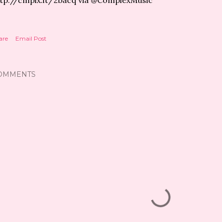
tp://cmplx.it/2bacq via @ComplexMusic
are
Email Post
OMMENTS