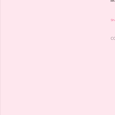
ht
Sh
C