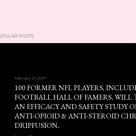
OPULAR POSTS
February 01, 2017
100 FORMER NFL PLAYERS, INCLUD
FOOTBALL HALL OF FAMERS, WILL 
AN EFFICACY AND SAFETY STUDY OF
ANTI-OPIOID & ANTI-STEROID CH
DRIPFUSION.