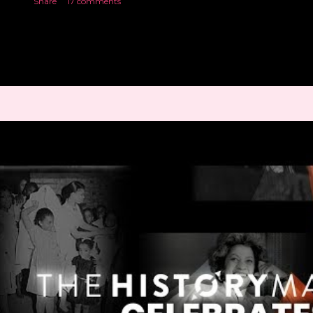
Share
17 comments