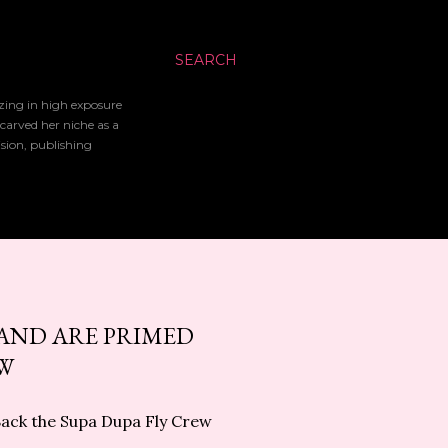
SEARCH
izing in high exposure
 carved her niche as a
ision, publishing
LAND ARE PRIMED
EW
Back the Supa Dupa Fly Crew