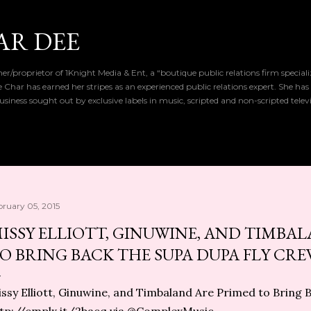
Skip to main content
AR DEE
r/proprietor of 1Knight Media & Ent, a “boutique public relations firm special
de Char has earned her stripes as an experienced public relations expert. She has
iness sought out by exclusive labels in music, scripted and non-scripted telev
bruary 05, 2015
ISSY ELLIOTT, GINUWINE, AND TIMBA
O BRING BACK THE SUPA DUPA FLY CR
ssy Elliott, Ginuwine, and Timbaland Are Primed to Bring 