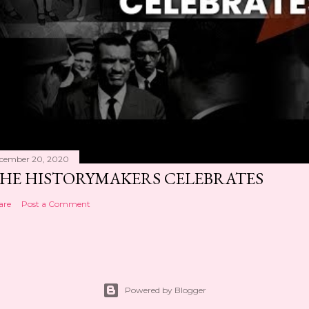
cember 20, 2020
HE HISTORYMAKERS CELEBRATES
are
Post a Comment
Powered by Blogger