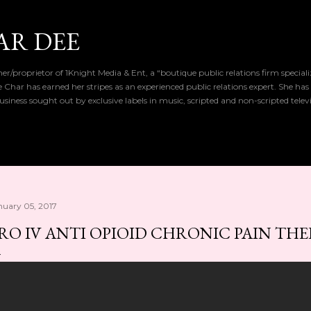
Skip to main content
AR DEE
r/proprietor of 1Knight Media & Ent, a “boutique public relations firm special
de Char has earned her stripes as an experienced public relations expert. She has
iness sought out by exclusive labels in music, scripted and non-scripted telev
nuary 05, 2017
RO IV ANTI OPIOID CHRONIC PAIN TH