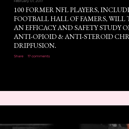
February 01, 2017
100 FORMER NFL PLAYERS, INCLUD
FOOTBALL HALL OF FAMERS, WILL 
AN EFFICACY AND SAFETY STUDY OF
ANTI-OPIOID & ANTI-STEROID CH
DRIPFUSION.
Share
17 comments