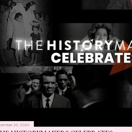
cember 20, 2020