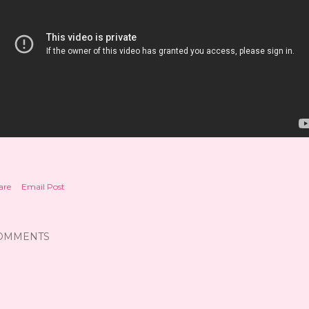
are
Email Post
OMMENTS