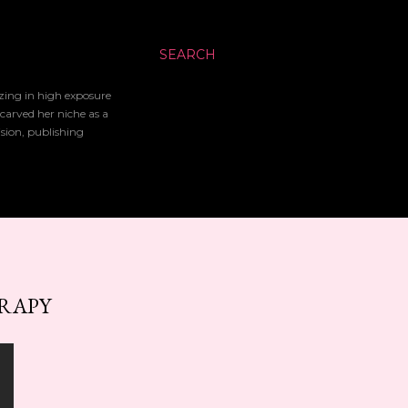
SEARCH
izing in high exposure
 carved her niche as a
ision, publishing
ERAPY