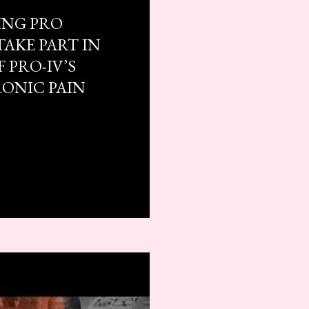
ING PRO
TAKE PART IN
 PRO-IV’S
RONIC PAIN