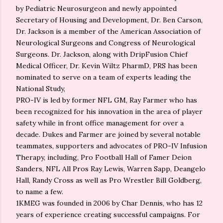
by Pediatric Neurosurgeon and newly appointed
Secretary of Housing and Development, Dr. Ben Carson,
Dr. Jackson is a member of the American Association of
Neurological Surgeons and Congress of Neurological
Surgeons. Dr. Jackson, along with DripFusion Chief
Medical Officer, Dr. Kevin Wiltz PharmD, PRS has been
nominated to serve on a team of experts leading the
National Study,
PRO-IV is led by former NFL GM, Ray Farmer who has
been recognized for his innovation in the area of player
safety while in front office management for over a
decade. Dukes and Farmer are joined by several notable
teammates, supporters and advocates of PRO-IV Infusion
Therapy, including, Pro Football Hall of Famer Deion
Sanders, NFL All Pros Ray Lewis, Warren Sapp, Deangelo
Hall, Randy Cross as well as Pro Wrestler Bill Goldberg,
to name a few.
1KMEG was founded in 2006 by Char Dennis, who has 12
years of experience creating successful campaigns. For