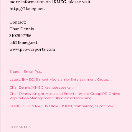
more information on 1KMEG, please visit
http://1kmeg.net.
Contact:
Char Dennis
3102997756
cd@1kmeg.net
www.pro-ivsports.com
Share
Email Post
Labels:
1KMEG
1Knight Media amp; Entertainment Group
Char Dennis 1KMEG keynote speaker
Char Dennis 1Knight Media and Entertainment Group PR Online
Reputation Management . #socialmediatraining
CONCUSSION PRO-IV DRIPFUSION
realchardee
Super Bowl
COMMENTS