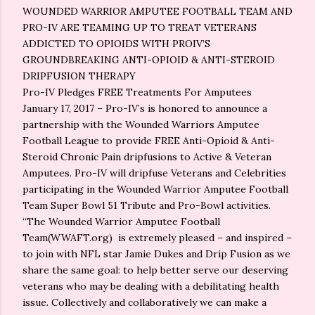
WOUNDED WARRIOR AMPUTEE FOOTBALL TEAM AND
PRO-IV ARE TEAMING UP TO TREAT VETERANS
ADDICTED TO OPIOIDS WITH PROIV’S
GROUNDBREAKING ANTI-OPIOID & ANTI-STEROID
DRIPFUSION THERAPY
Pro-IV Pledges FREE Treatments For Amputees
January 17, 2017 – Pro-IV’s is honored to announce a
partnership with the Wounded Warriors Amputee
Football League to provide FREE Anti-Opioid & Anti-
Steroid Chronic Pain dripfusions to Active & Veteran
Amputees. Pro-IV will dripfuse Veterans and Celebrities
participating in the Wounded Warrior Amputee Football
Team Super Bowl 51 Tribute and Pro-Bowl activities.
“The Wounded Warrior Amputee Football
Team(WWAFT.org) is extremely pleased – and inspired –
to join with NFL star Jamie Dukes and Drip Fusion as we
share the same goal: to help better serve our deserving
veterans who may be dealing with a debilitating health
issue. Collectively and collaboratively we can make a