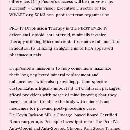
difference. Drip Fusion’s success will be our veterans
success!” – Chris Visser Executive Director of the
WWAFT.org 501c3 non-profit veteran organization.
PRO-IV DripFusion Therapy is the FIRST EVER, IV
driven anti-opioid, anti-steroid, minimally invasive
therapy utilizing Micronutrients to remove Inflammation
in addition to utilizing an algorithm of FDA approved
pharmaceuticals.
DripFusion’s mission is to help consumers maximize
their long neglected mineral replacement and
enhancement while also providing patient specific
customization. Equally important, DFC infusion packages
afford providers with peace of mind knowing that they
have a solution to infuse the body with minerals and
medicines for pre-and post-procedure care.
Dr. Kevin Jackson MD, a Chicago-based Board Certified
Neurosurgeon, is Principle Investigator for the Pro-IV’s
Anti-Opioid and Anti-Steroid Chronic Pain Study. Trained