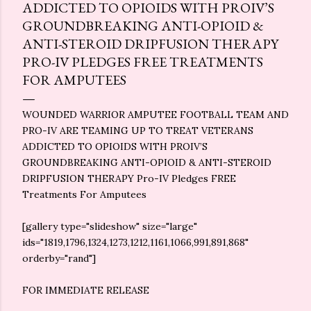
ADDICTED TO OPIOIDS WITH PROIV’S
GROUNDBREAKING ANTI-OPIOID &
ANTI-STEROID DRIPFUSION THERAPY
PRO-IV PLEDGES FREE TREATMENTS
FOR AMPUTEES
WOUNDED WARRIOR AMPUTEE FOOTBALL TEAM AND
PRO-IV ARE TEAMING UP TO TREAT VETERANS
ADDICTED TO OPIOIDS WITH PROIV’S
GROUNDBREAKING ANTI-OPIOID & ANTI-STEROID
DRIPFUSION THERAPY Pro-IV Pledges FREE
Treatments For Amputees
[gallery type="slideshow" size="large"
ids="1819,1796,1324,1273,1212,1161,1066,991,891,868"
orderby="rand"]
FOR IMMEDIATE RELEASE