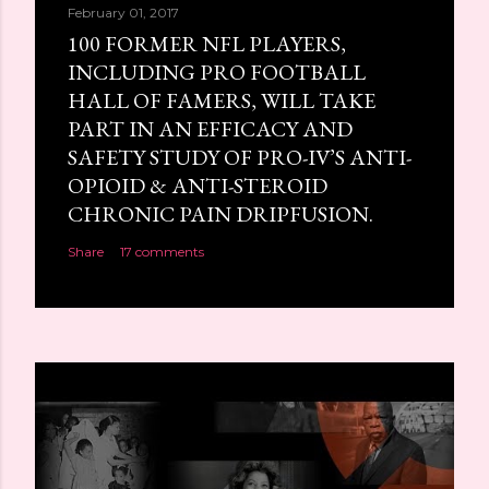
February 01, 2017
100 FORMER NFL PLAYERS,
INCLUDING PRO FOOTBALL
HALL OF FAMERS, WILL TAKE
PART IN AN EFFICACY AND
SAFETY STUDY OF PRO-IV’S ANTI-
OPIOID & ANTI-STEROID
CHRONIC PAIN DRIPFUSION.
Share
17 comments