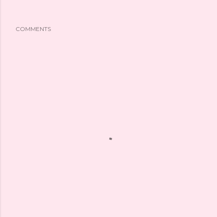
COMMENTS