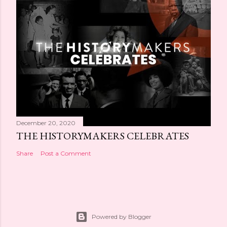
December 20, 2020
THE HISTORYMAKERS CELEBRATES
Share
Post a Comment
Powered by Blogger