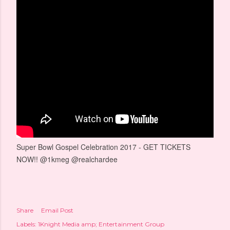
Super Bowl Gospel Celebration 2017 - GET TICKETS
NOW!! @1kmeg @realchardee
Share
Email Post
Labels:
1Knight Media amp; Entertainment Group