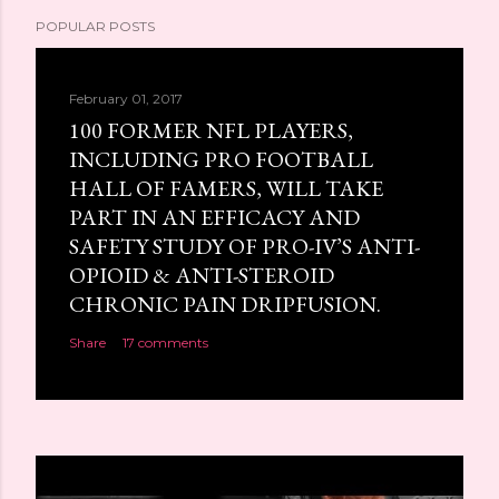
POPULAR POSTS
February 01, 2017
100 FORMER NFL PLAYERS,
INCLUDING PRO FOOTBALL
HALL OF FAMERS, WILL TAKE
PART IN AN EFFICACY AND
SAFETY STUDY OF PRO-IV’S ANTI-
OPIOID & ANTI-STEROID
CHRONIC PAIN DRIPFUSION.
Share
17 comments