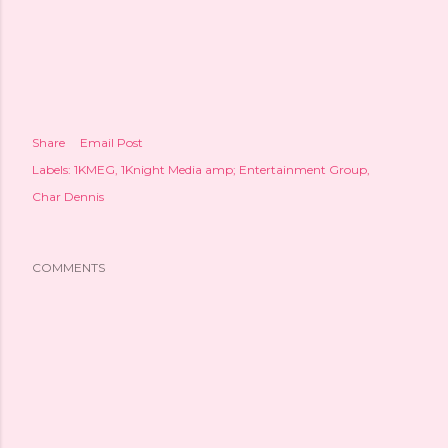
Share
Email Post
Labels:
1KMEG
1Knight Media amp; Entertainment Group
Char Dennis
COMMENTS