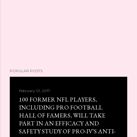
POPULAR POSTS
February 01, 2017
100 FORMER NFL PLAYERS,
INCLUDING PRO FOOTBALL
HALL OF FAMERS, WILL TAKE
PART IN AN EFFICACY AND
SAFETY STUDY OF PRO-IV’S ANTI-