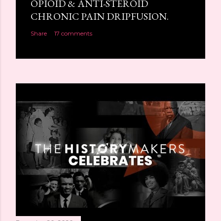
OPIOID & ANTI-STEROID
CHRONIC PAIN DRIPFUSION.
Share
17 comments