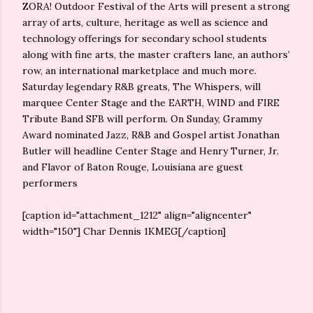
ZORA! Outdoor Festival of the Arts will present a strong
array of arts, culture, heritage as well as science and
technology offerings for secondary school students
along with fine arts, the master crafters lane, an authors’
row, an international marketplace and much more.
Saturday legendary R&B greats, The Whispers, will
marquee Center Stage and the EARTH, WIND and FIRE
Tribute Band SFB will perform. On Sunday, Grammy
Award nominated Jazz, R&B and Gospel artist Jonathan
Butler will headline Center Stage and Henry Turner, Jr.
and Flavor of Baton Rouge, Louisiana are guest
performers
[caption id="attachment_1212" align="aligncenter"
width="150"]
Char Dennis 1KMEG[/caption]